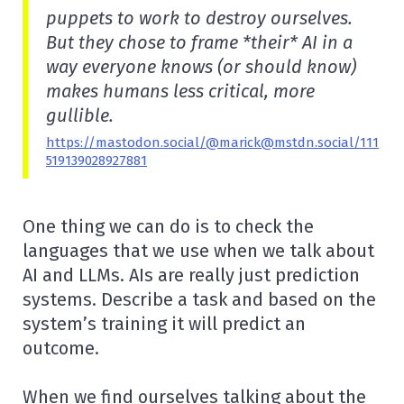
puppets to work to destroy ourselves.
But they chose to frame *their* AI in a
way everyone knows (or should know)
makes humans less critical, more
gullible.
https://mastodon.social/@marick@mstdn.social/111
519139028927881
One thing we can do is to check the
languages that we use when we talk about
AI and LLMs. AIs are really just prediction
systems. Describe a task and based on the
system’s training it will predict an
outcome.
When we find ourselves talking about the