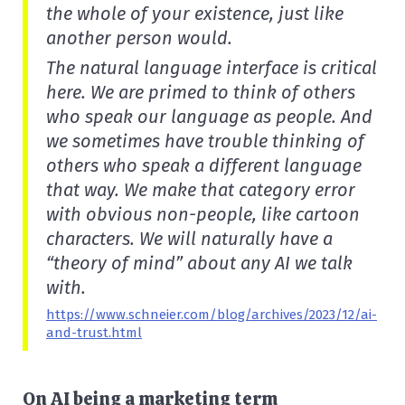
the whole of your existence, just like
another person would.
The natural language interface is critical
here. We are primed to think of others
who speak our language as people. And
we sometimes have trouble thinking of
others who speak a different language
that way. We make that category error
with obvious non-people, like cartoon
characters. We will naturally have a
“theory of mind” about any AI we talk
with.
https://www.schneier.com/blog/archives/2023/12/ai-
and-trust.html
On AI being a marketing term