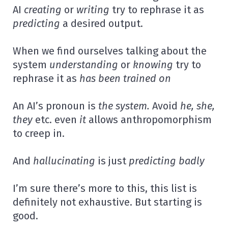
AI
creating
or
writing
try to rephrase it as
predicting
a desired output.
When we find ourselves talking about the
system
understanding
or
knowing
try to
rephrase it as
has been trained on
An AI’s pronoun is
the system.
Avoid
he, she,
they
etc. even
it
allows anthropomorphism
to creep in.
And
hallucinating
is just
predicting badly
I’m sure there’s more to this, this list is
definitely not exhaustive. But starting is
good.