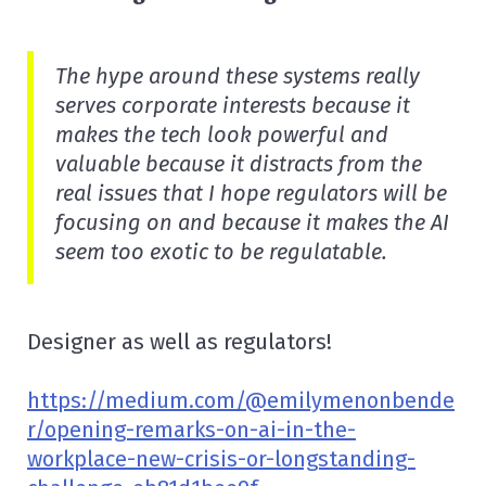
The hype around these systems really
serves corporate interests because it
makes the tech look powerful and
valuable because it distracts from the
real issues that I hope regulators will be
focusing on and because it makes the AI
seem too exotic to be regulatable.
Designer as well as regulators!
https://medium.com/@emilymenonbende
r/opening-remarks-on-ai-in-the-
workplace-new-crisis-or-longstanding-