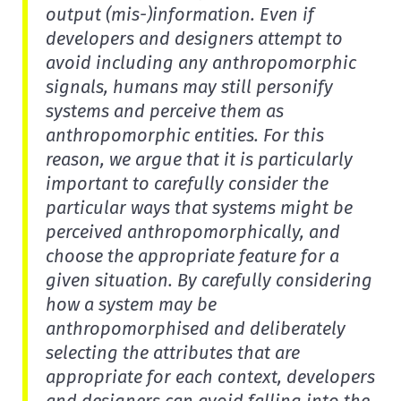
output (mis-)information. Even if
developers and designers attempt to
avoid including any anthropomorphic
signals, humans may still personify
systems and perceive them as
anthropomorphic entities. For this
reason, we argue that it is particularly
important to carefully consider the
particular ways that systems might be
perceived anthropomorphically, and
choose the appropriate feature for a
given situation. By carefully considering
how a system may be
anthropomorphised and deliberately
selecting the attributes that are
appropriate for each context, developers