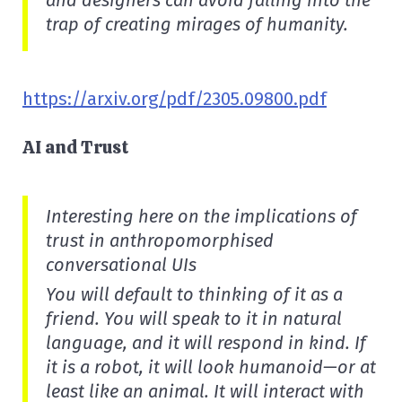
and designers can avoid falling into the
trap of creating mirages of humanity.
https://arxiv.org/pdf/2305.09800.pdf
AI and Trust
Interesting here on the implications of
trust in anthropomorphised
conversational UIs
You will default to thinking of it as a
friend. You will speak to it in natural
language, and it will respond in kind. If
it is a robot, it will look humanoid—or at
least like an animal. It will interact with