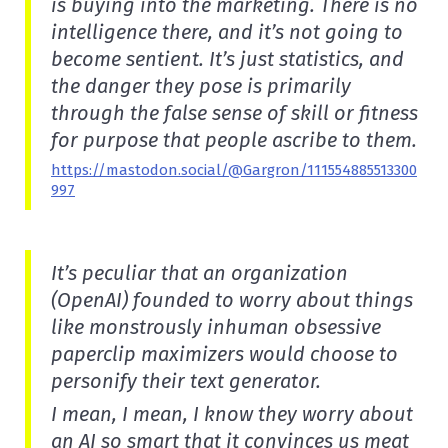
is buying into the marketing. There is no
intelligence there, and it’s not going to
become sentient. It’s just statistics, and
the danger they pose is primarily
through the false sense of skill or fitness
for purpose that people ascribe to them.
https://mastodon.social/@Gargron/111554885513300
997
It’s peculiar that an organization
(OpenAI) founded to worry about things
like monstrously inhuman obsessive
paperclip maximizers would choose to
personify their text generator.
I mean, I mean, I know they worry about
an AI so smart that it convinces us meat