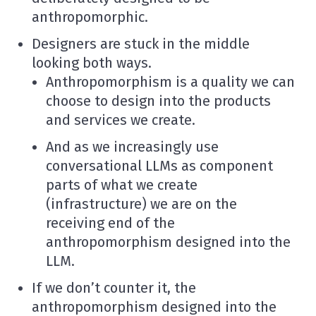
anthropomorphic.
Designers are stuck in the middle
looking both ways.
Anthropomorphism is a quality we can
choose to design into the products
and services we create.
And as we increasingly use
conversational LLMs as component
parts of what we create
(infrastructure) we are on the
receiving end of the
anthropomorphism designed into the
LLM.
If we don’t counter it, the
anthropomorphism designed into the