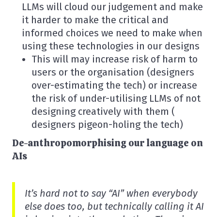
LLMs will cloud our judgement and make
it harder to make the critical and
informed choices we need to make when
using these technologies in our designs
This will may increase risk of harm to
users or the organisation (designers
over-estimating the tech) or increase
the risk of under-utilising LLMs of not
designing creatively with them (
designers pigeon-holing the tech)
De-anthropomorphising our language on
AIs
It’s hard not to say “AI” when everybody
else does too, but technically calling it AI