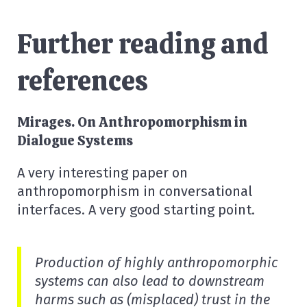
Further reading and
references
Mirages. On Anthropomorphism in
Dialogue Systems
A very interesting paper on
anthropomorphism in conversational
interfaces. A very good starting point.
Production of highly anthropomorphic
systems can also lead to downstream
harms such as (misplaced) trust in the