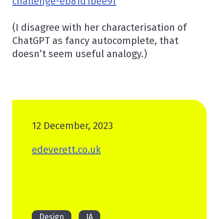
challenge-eb81d1bee9f
(I disagree with her characterisation of
ChatGPT as fancy autocomplete, that
doesn’t seem useful analogy.)
12 December, 2023
edeverett.co.uk
Design
IA