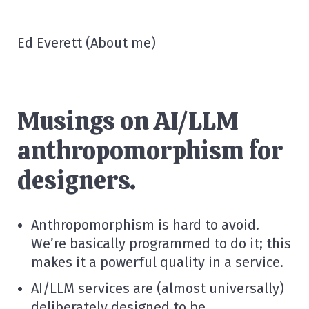
Ed Everett
(
About me
)
Musings on AI/LLM
anthropomorphism for
designers.
Anthropomorphism is hard to avoid.
We’re basically programmed to do it; this
makes it a powerful quality in a service.
AI/LLM services are (almost universally)
deliberately designed to be