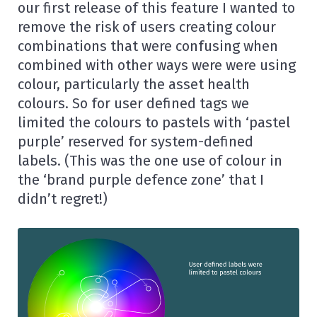
our first release of this feature I wanted to
remove the risk of users creating colour
combinations that were confusing when
combined with other ways were were using
colour, particularly the asset health
colours. So for user defined tags we
limited the colours to pastels with ‘pastel
purple’ reserved for system-defined
labels. (This was the one use of colour in
the ‘brand purple defence zone’ that I
didn’t regret!)