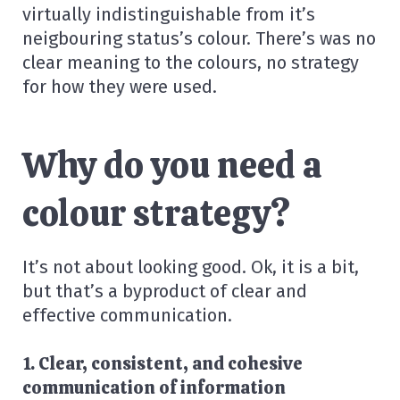
virtually indistinguishable from it’s
neigbouring status’s colour. There’s was no
clear meaning to the colours, no strategy
for how they were used.
Why do you need a
colour strategy?
It’s not about looking good. Ok, it is a bit,
but that’s a byproduct of clear and
effective communication.
1. Clear, consistent, and cohesive
communication of information