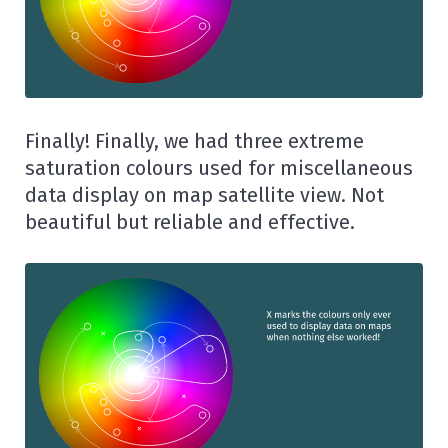
Finally! Finally, we had three extreme
saturation colours used for miscellaneous
data display on map satellite view. Not
beautiful but reliable and effective.