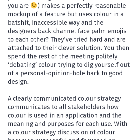
you are
) makes a perfectly reasonable
mockup of a feature but uses colour in a
batshit, inaccessible way and the
designers back-channel face palm emojis
to each other? They’ve tried hard and are
attached to their clever solution. You then
spend the rest of the meeting politely
‘debating’ colour trying to dig yourself out
of a personal-opinion-hole back to good
design.
A clearly communicated colour strategy
communicates to all stakeholders how
colour is used in an application and the
meaning and purposes for each use. With
a colour strategy discussion of colour