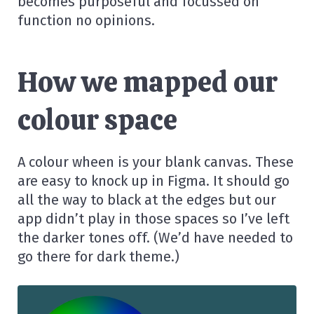
becomes purposeful and focussed on
function no opinions.
How we mapped our
colour space
A colour wheen is your blank canvas. These
are easy to knock up in Figma. It should go
all the way to black at the edges but our
app didn’t play in those spaces so I’ve left
the darker tones off. (We’d have needed to
go there for dark theme.)