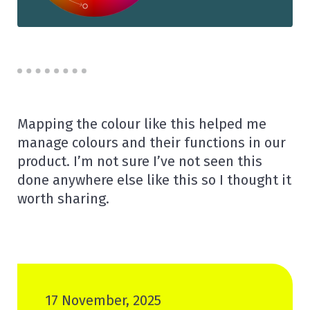
Mapping the colour like this helped me
manage colours and their functions in our
product. I’m not sure I’ve not seen this
done anywhere else like this so I thought it
worth sharing.
17 November, 2025