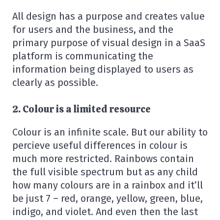
All design has a purpose and creates value
for users and the business, and the
primary purpose of visual design in a SaaS
platform is communicating the
information being displayed to users as
clearly as possible.
2. Colour is a limited resource
Colour is an infinite scale. But our ability to
percieve useful differences in colour is
much more restricted. Rainbows contain
the full visible spectrum but as any child
how many colours are in a rainbox and it’ll
be just 7 – red, orange, yellow, green, blue,
indigo, and violet. And even then the last