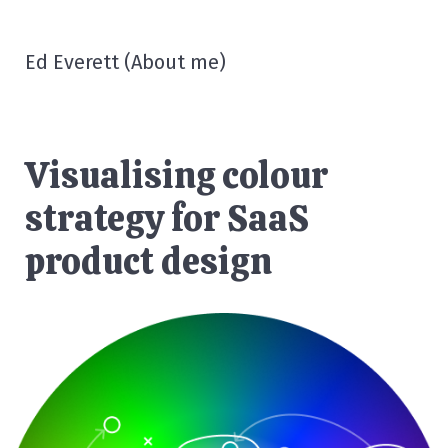
Ed Everett
(
About me
)
Visualising colour
strategy for SaaS
product design