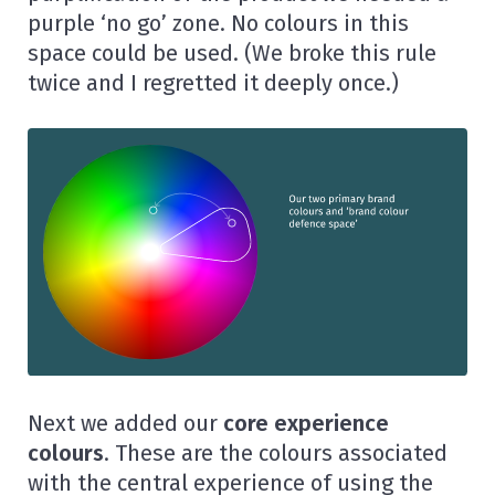
purple ‘no go’ zone. No colours in this
space could be used. (We broke this rule
twice and I regretted it deeply once.)
Next we added our
core experience
colours
.
These are the colours associated
with the central experience of using the