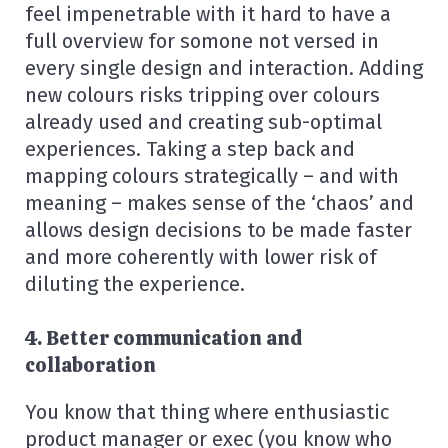
feel impenetrable with it hard to have a
full overview for somone not versed in
every single design and interaction. Adding
new colours risks tripping over colours
already used and creating sub-optimal
experiences. Taking a step back and
mapping colours strategically – and with
meaning – makes sense of the ‘chaos’ and
allows design decisions to be made faster
and more coherently with lower risk of
diluting the experience.
4. Better communication and
collaboration
You know that thing where enthusiastic
product manager or exec (you know who