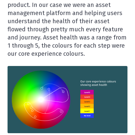
product. In our case we were an asset
management platform and helping users
understand the health of their asset
flowed through pretty much every feature
and journey. Asset health was a range from
1 through 5, the colours for each step were
our core experience colours.