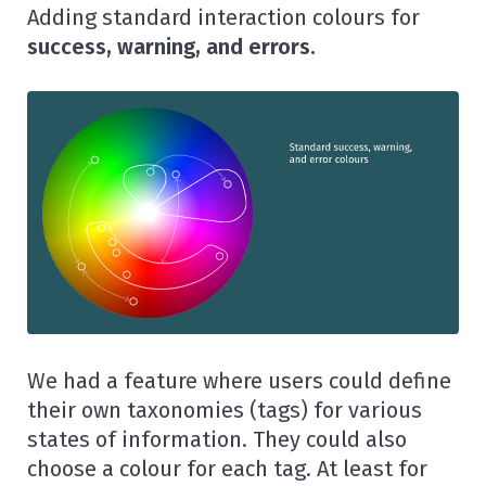
Adding standard interaction colours for
success, warning, and errors.
We had a feature where users could define
their own taxonomies (tags) for various
states of information. They could also
choose a colour for each tag. At least for