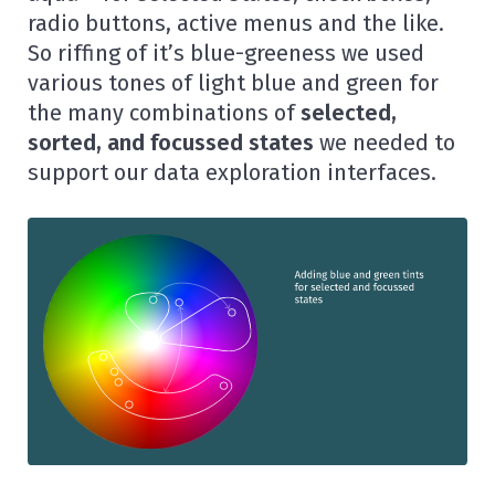
radio buttons, active menus and the like.
So riffing of it’s blue-greeness we used
various tones of light blue and green for
the many combinations of
selected,
sorted, and focussed states
we needed to
support our data exploration interfaces.