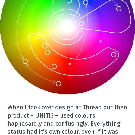
When I took over design at Thread our then
product – UNITI3 – used colours
haphasardly and confusingly. Everything
status had it’s own colour, even if it was