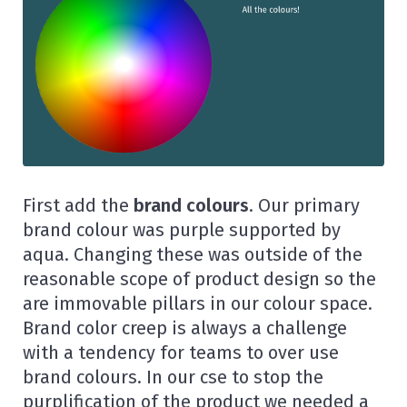
First add the
brand colours
. Our primary
brand colour was purple supported by
aqua. Changing these was outside of the
reasonable scope of product design so the
are immovable pillars in our colour space.
Brand color creep is always a challenge
with a tendency for teams to over use
brand colours. In our cse to stop the
purplification of the product we needed a