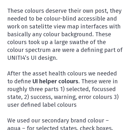
These colours deserve their own post, they
needed to be colour-blind accessible and
work on satelitte view map interfaces with
basically any colour background. These
colours took up a large swathe of the
colour spectrum are were a defining part of
UNITI4’s UI design.
After the asset health colours we needed
to define
UI helper colours
. These were in
roughly three parts 1) selected, focussed
state, 2) success, warning, error colours 3)
user defined label colours
We used our secondary brand colour –
aqua – for selected states, check boxes,