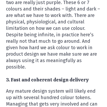
two are really just purple. These 6 or 7
colours and their shades – light and dark –
are what we have to work with. There are
physical, physiological, and cultural
limitation on how we can use colour.
Despite being infinite, in practice here’s
really not that much to go around. And
given how hard we ask colour to work in
product design we have make sure we are
always using it as meaningfully as
possible.
3. Fast and coherent design delivery
Any mature design system will likely end
up with several hundred colour tokens.
Managing that gets very involved and can