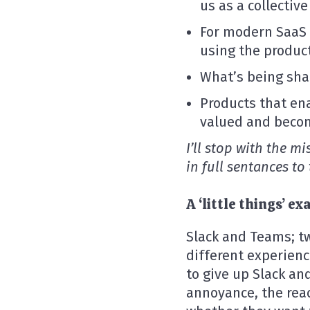
us as a collective
For modern SaaS p
using the produc
What’s being sha
Products that en
valued and beco
I’ll stop with the m
in full sentances to
A ‘little things’ 
Slack and Teams; t
different experienc
to give up Slack a
annoyance, the reac