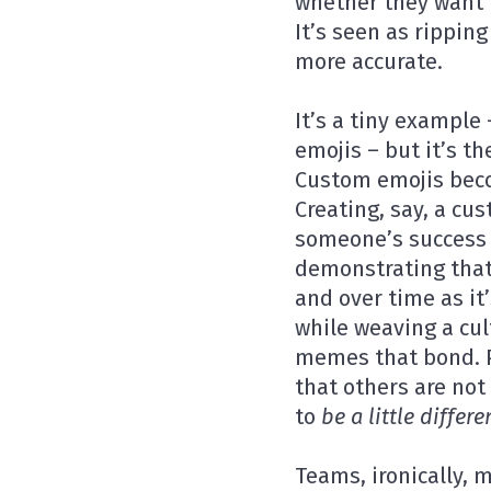
whether they want 
It’s seen as ripping
more accurate.
It’s a tiny example
emojis – but it’s t
Custom emojis beco
Creating, say, a cu
someone’s success 
demonstrating that
and over time as i
while weaving a cul
memes that bond. Pa
that others are not
to
be a little differe
Teams, ironically, 