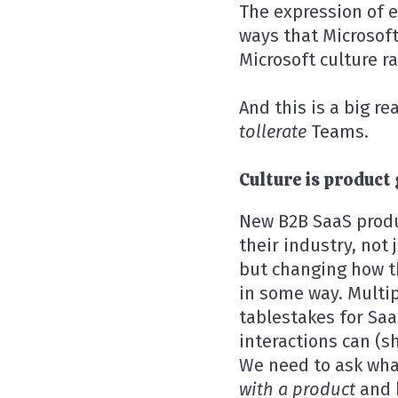
The expression of e
ways that Microsof
Microsoft culture r
And this is a big re
tollerate
Teams.
Culture is product 
New B2B SaaS produ
their industry, not
but changing how t
in some way. Multip
tablestakes for Saa
interactions can (
We need to ask what
with a product
and 