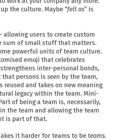
to work at your company any more.
 up the culture. Maybe “
felt as
” is
 – allowing users to create custom
he sum of small stuff that matters.
me powerful units of team culture.
stomised emoji that celebrates
strengthens inter-personal bonds,
 that persons is
seen
by the team,
t’s reused and takes on new meaning
tural legacy within the team. Mini-
rt of being a team is, necessarily,
 in the team and allowing the team
nt
is part of that.
makes it harder for teams to be
teams.