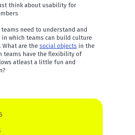
ust think about usability for
embers
n teams need to understand and
 in which teams can build culture
. What are the
social objects
in the
teams have the flexibility of
ows atleast a little fun and
in?
6
k