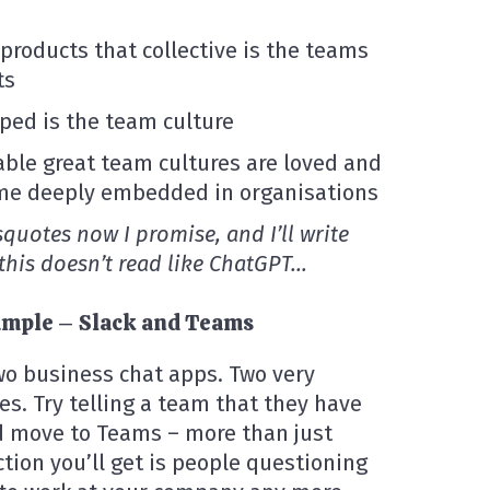
roducts that collective is the teams
ts
ped is the team culture
able great team cultures are loved and
me deeply embedded in organisations
isquotes now I promise, and I’ll write
 this doesn’t read like ChatGPT…
example – Slack and Teams
wo business chat apps. Two very
es. Try telling a team that they have
nd move to Teams – more than just
tion you’ll get is people questioning