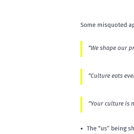
Some misquoted aph
“We shape our
p
“Culture eats
eve
“Your culture is
The “us” being sh