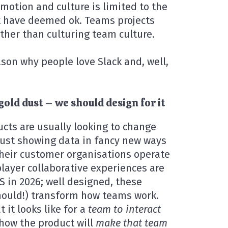
motion and culture is limited to the
t have deemed ok. Teams projects
ather than culturing team culture.
ason why people love Slack and, well,
gold dust – we should design for it
cts are usually looking to change
 just showing data in fancy new ways
heir customer organisations operate
layer collaborative experiences are
S in 2026; well designed, these
should!) transform how teams work.
 it looks like for a
team to interact
how the product will
make that team