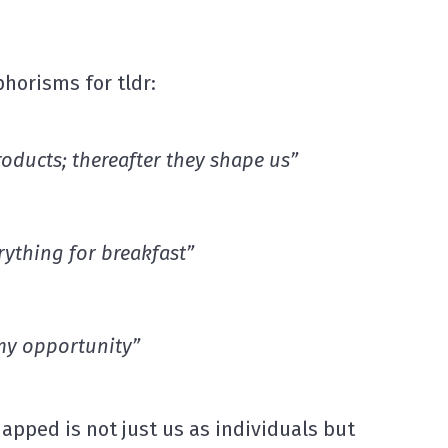
orisms for tldr:
roducts
; thereafter they shape us”
rything
for breakfast”
 my opportunity”
apped is not just us as individuals but