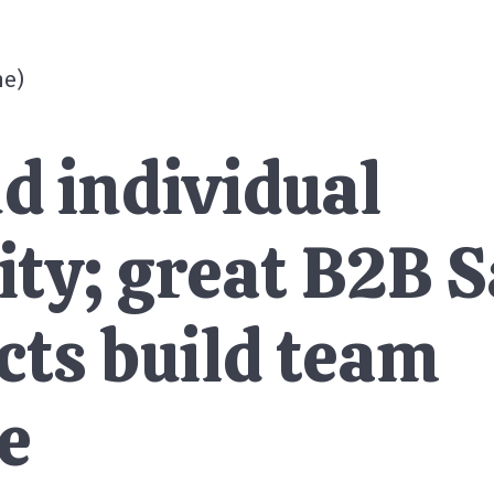
me
)
d individual
ity; great B2B 
cts build team
e