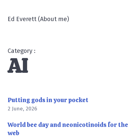
Ed Everett
(
About me
)
Category :
AI
Putting gods in your pocket
2 June, 2026
World bee day and neonicotinoids for the
web