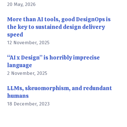
20 May, 2026
More than AI tools, good DesignOps is
the key to sustained design delivery
speed
12 November, 2025
“AI x Design” is horribly imprecise
language
2 November, 2025
LLMs, skeuomorphism, and redundant
humans
18 December, 2023