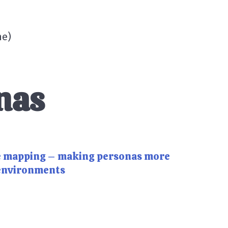
me
)
nas
e mapping – making personas more
 environments