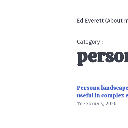
Ed Everett
(
About 
Category :
perso
Persona landscap
useful in complex
19 February, 2026