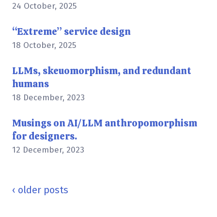
24 October, 2025
“Extreme” service design
18 October, 2025
LLMs, skeuomorphism, and redundant
humans
18 December, 2023
Musings on AI/LLM anthropomorphism
for designers.
12 December, 2023
Posts
navigation
‹
older posts