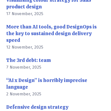
Visualising colour strategy for SaaS
product design
17 November, 2025
More than AI tools, good DesignOps is
the key to sustained design delivery
speed
12 November, 2025
The 3rd debt: team
7 November, 2025
“AI x Design” is horribly imprecise
language
2 November, 2025
Defensive design strategy