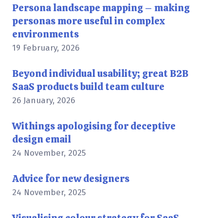
Persona landscape mapping – making
personas more useful in complex
environments
19 February, 2026
Beyond individual usability; great B2B
SaaS products build team culture
26 January, 2026
Withings apologising for deceptive
design email
24 November, 2025
Advice for new designers
24 November, 2025