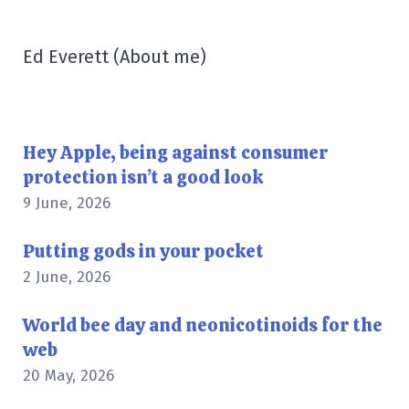
Ed Everett
(
About me
)
Hey Apple, being against consumer
protection isn’t a good look
9 June, 2026
Putting gods in your pocket
2 June, 2026
World bee day and neonicotinoids for the
web
20 May, 2026